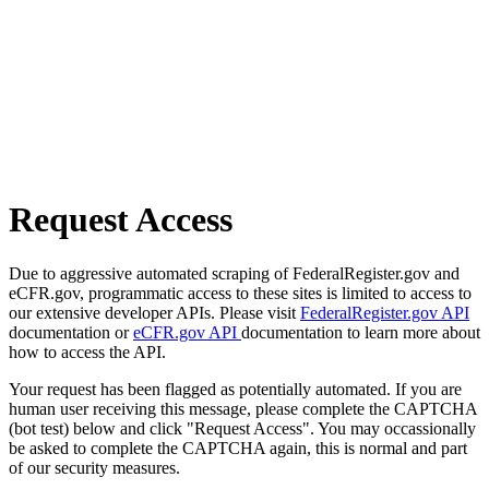
Request Access
Due to aggressive automated scraping of FederalRegister.gov and
eCFR.gov, programmatic access to these sites is limited to access to
our extensive developer APIs. Please visit
FederalRegister.gov API
documentation or
eCFR.gov API
documentation to learn more about
how to access the API.
Your request has been flagged as potentially automated. If you are
human user receiving this message, please complete the CAPTCHA
(bot test) below and click "Request Access". You may occassionally
be asked to complete the CAPTCHA again, this is normal and part
of our security measures.