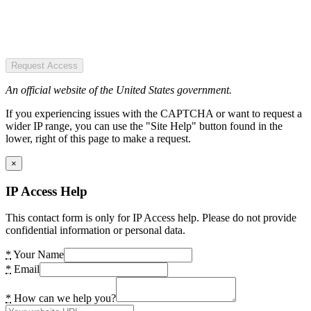
Request Access
An official website of the United States government.
If you experiencing issues with the CAPTCHA or want to request a
wider IP range, you can use the "Site Help" button found in the
lower, right of this page to make a request.
×
IP Access Help
This contact form is only for IP Access help. Please do not provide
confidential information or personal data.
*
Your Name
*
Email
*
How can we help you?