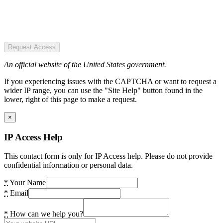
Request Access
An official website of the United States government.
If you experiencing issues with the CAPTCHA or want to request a
wider IP range, you can use the "Site Help" button found in the
lower, right of this page to make a request.
×
IP Access Help
This contact form is only for IP Access help. Please do not provide
confidential information or personal data.
*
Your Name
*
Email
*
How can we help you?