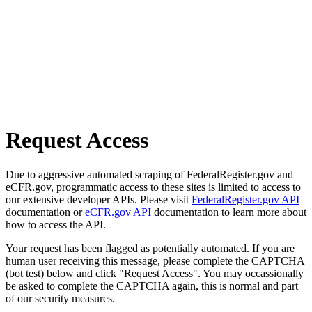
Request Access
Due to aggressive automated scraping of FederalRegister.gov and
eCFR.gov, programmatic access to these sites is limited to access to
our extensive developer APIs. Please visit
FederalRegister.gov API
documentation or
eCFR.gov API
documentation to learn more about
how to access the API.
Your request has been flagged as potentially automated. If you are
human user receiving this message, please complete the CAPTCHA
(bot test) below and click "Request Access". You may occassionally
be asked to complete the CAPTCHA again, this is normal and part
of our security measures.