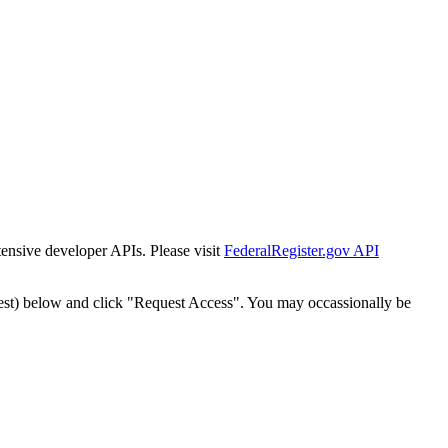
tensive developer APIs. Please visit
FederalRegister.gov API
est) below and click "Request Access". You may occassionally be