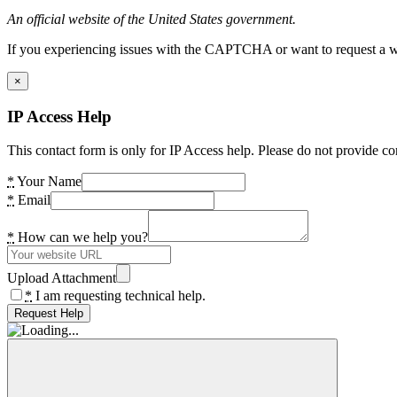
An official website of the United States government.
If you experiencing issues with the CAPTCHA or want to request a wide
×
IP Access Help
This contact form is only for IP Access help. Please do not provide co
*
Your Name
*
Email
*
How can we help you?
Upload Attachment
*
I am requesting technical help.