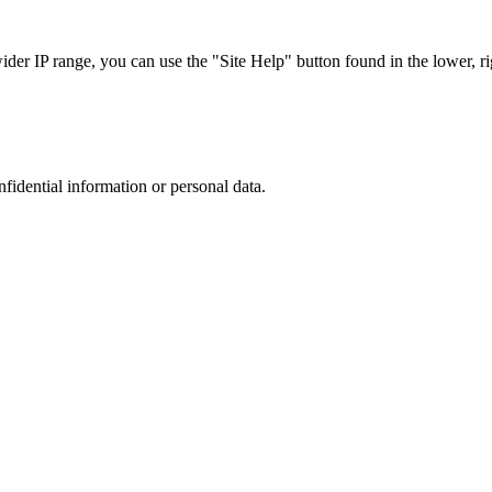
r IP range, you can use the "Site Help" button found in the lower, rig
nfidential information or personal data.