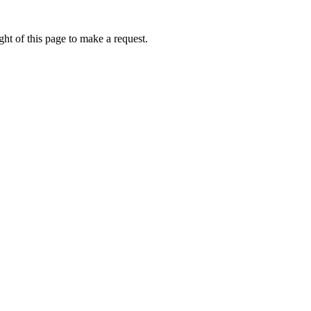
ht of this page to make a request.