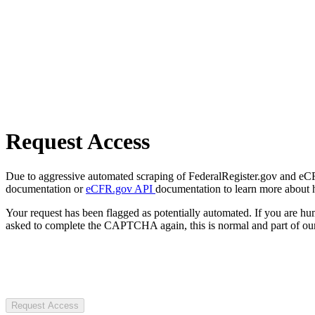
Request Access
Due to aggressive automated scraping of FederalRegister.gov and eCFR.
documentation or
eCFR.gov API
documentation to learn more about 
Your request has been flagged as potentially automated. If you are 
asked to complete the CAPTCHA again, this is normal and part of our
Request Access