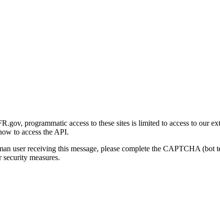
gov, programmatic access to these sites is limited to access to our ex
how to access the API.
human user receiving this message, please complete the CAPTCHA (bot t
 security measures.