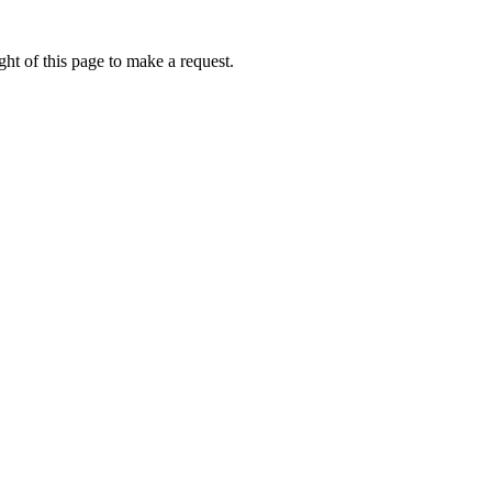
ht of this page to make a request.