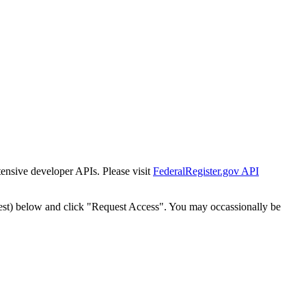
tensive developer APIs. Please visit
FederalRegister.gov API
est) below and click "Request Access". You may occassionally be