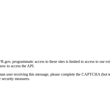
gov, programmatic access to these sites is limited to access to our ex
how to access the API.
human user receiving this message, please complete the CAPTCHA (bot t
 security measures.