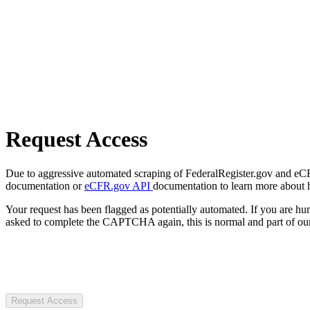
Request Access
Due to aggressive automated scraping of FederalRegister.gov and eCFR.
documentation or
eCFR.gov API
documentation to learn more about 
Your request has been flagged as potentially automated. If you are 
asked to complete the CAPTCHA again, this is normal and part of our
Request Access