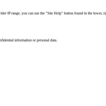
r IP range, you can use the "Site Help" button found in the lower, rig
nfidential information or personal data.