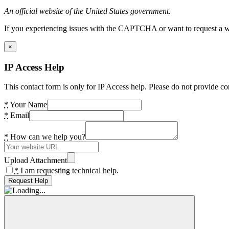
An official website of the United States government.
If you experiencing issues with the CAPTCHA or want to request a wide
×
IP Access Help
This contact form is only for IP Access help. Please do not provide co
*
Your Name
*
Email
*
How can we help you?
Upload Attachment
*
I am requesting technical help.