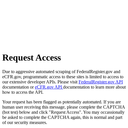
Request Access
Due to aggressive automated scraping of FederalRegister.gov and
eCFR.gov, programmatic access to these sites is limited to access to
our extensive developer APIs. Please visit
FederalRegister.gov API
documentation or
eCFR.gov API
documentation to learn more about
how to access the API.
Your request has been flagged as potentially automated. If you are
human user receiving this message, please complete the CAPTCHA
(bot test) below and click "Request Access". You may occassionally
be asked to complete the CAPTCHA again, this is normal and part
of our security measures.