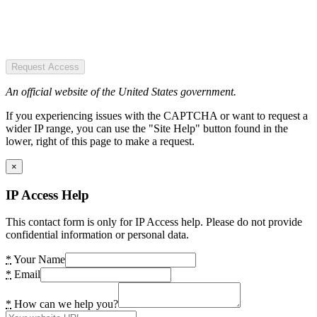
Request Access
An official website of the United States government.
If you experiencing issues with the CAPTCHA or want to request a
wider IP range, you can use the "Site Help" button found in the
lower, right of this page to make a request.
×
IP Access Help
This contact form is only for IP Access help. Please do not provide
confidential information or personal data.
*
Your Name
*
Email
*
How can we help you?