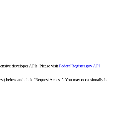
tensive developer APIs. Please visit
FederalRegister.gov API
est) below and click "Request Access". You may occassionally be