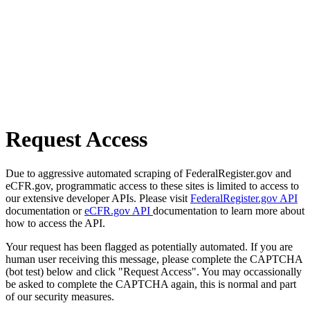
Request Access
Due to aggressive automated scraping of FederalRegister.gov and
eCFR.gov, programmatic access to these sites is limited to access to
our extensive developer APIs. Please visit
FederalRegister.gov API
documentation or
eCFR.gov API
documentation to learn more about
how to access the API.
Your request has been flagged as potentially automated. If you are
human user receiving this message, please complete the CAPTCHA
(bot test) below and click "Request Access". You may occassionally
be asked to complete the CAPTCHA again, this is normal and part
of our security measures.