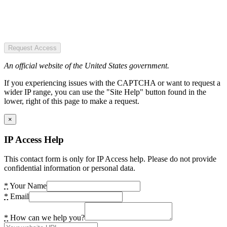
Request Access
An official website of the United States government.
If you experiencing issues with the CAPTCHA or want to request a
wider IP range, you can use the "Site Help" button found in the
lower, right of this page to make a request.
×
IP Access Help
This contact form is only for IP Access help. Please do not provide
confidential information or personal data.
*
Your Name
*
Email
*
How can we help you?