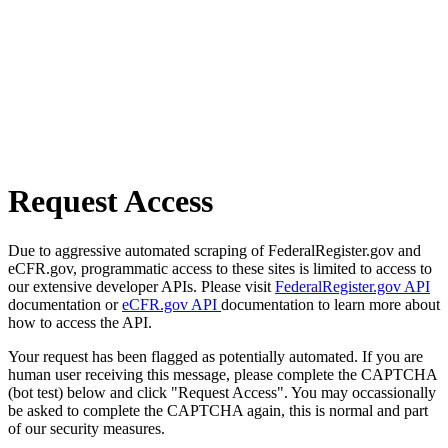
Request Access
Due to aggressive automated scraping of FederalRegister.gov and
eCFR.gov, programmatic access to these sites is limited to access to
our extensive developer APIs. Please visit
FederalRegister.gov API
documentation or
eCFR.gov API
documentation to learn more about
how to access the API.
Your request has been flagged as potentially automated. If you are
human user receiving this message, please complete the CAPTCHA
(bot test) below and click "Request Access". You may occassionally
be asked to complete the CAPTCHA again, this is normal and part
of our security measures.