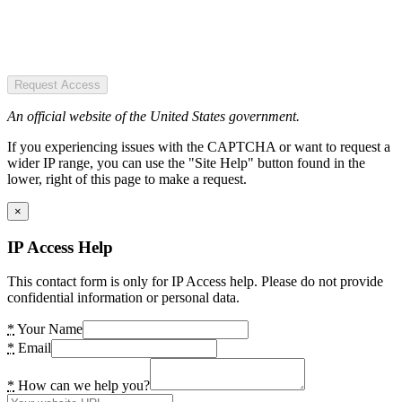
Request Access
An official website of the United States government.
If you experiencing issues with the CAPTCHA or want to request a
wider IP range, you can use the "Site Help" button found in the
lower, right of this page to make a request.
×
IP Access Help
This contact form is only for IP Access help. Please do not provide
confidential information or personal data.
*
Your Name
*
Email
*
How can we help you?