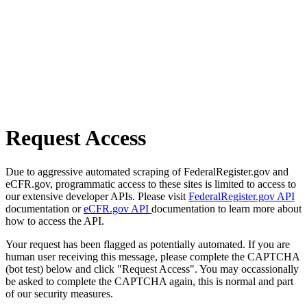
Request Access
Due to aggressive automated scraping of FederalRegister.gov and
eCFR.gov, programmatic access to these sites is limited to access to
our extensive developer APIs. Please visit
FederalRegister.gov API
documentation or
eCFR.gov API
documentation to learn more about
how to access the API.
Your request has been flagged as potentially automated. If you are
human user receiving this message, please complete the CAPTCHA
(bot test) below and click "Request Access". You may occassionally
be asked to complete the CAPTCHA again, this is normal and part
of our security measures.