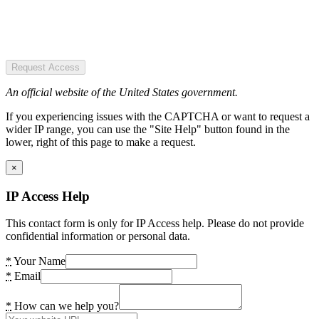
Request Access
An official website of the United States government.
If you experiencing issues with the CAPTCHA or want to request a
wider IP range, you can use the "Site Help" button found in the
lower, right of this page to make a request.
×
IP Access Help
This contact form is only for IP Access help. Please do not provide
confidential information or personal data.
*
Your Name
*
Email
*
How can we help you?