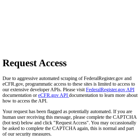
Request Access
Due to aggressive automated scraping of FederalRegister.gov and
eCFR.gov, programmatic access to these sites is limited to access to
our extensive developer APIs. Please visit
FederalRegister.gov API
documentation or
eCFR.gov API
documentation to learn more about
how to access the API.
Your request has been flagged as potentially automated. If you are
human user receiving this message, please complete the CAPTCHA
(bot test) below and click "Request Access". You may occassionally
be asked to complete the CAPTCHA again, this is normal and part
of our security measures.