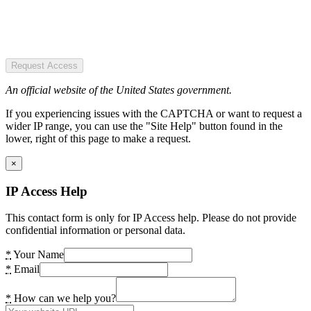
Request Access
An official website of the United States government.
If you experiencing issues with the CAPTCHA or want to request a
wider IP range, you can use the "Site Help" button found in the
lower, right of this page to make a request.
×
IP Access Help
This contact form is only for IP Access help. Please do not provide
confidential information or personal data.
*
Your Name
*
Email
*
How can we help you?