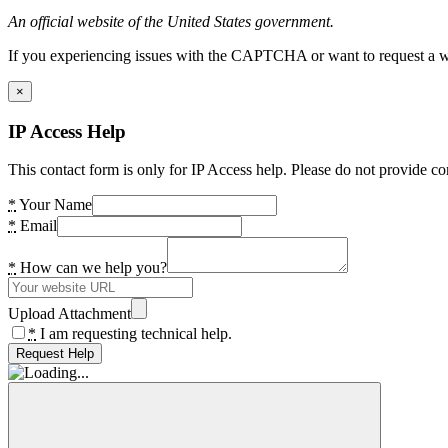
An official website of the United States government.
If you experiencing issues with the CAPTCHA or want to request a wide
×
IP Access Help
This contact form is only for IP Access help. Please do not provide co
*
Your Name
*
Email
*
How can we help you?
Upload Attachment
*
I am requesting technical help.