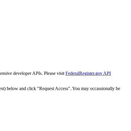
tensive developer APIs. Please visit
FederalRegister.gov API
est) below and click "Request Access". You may occassionally be