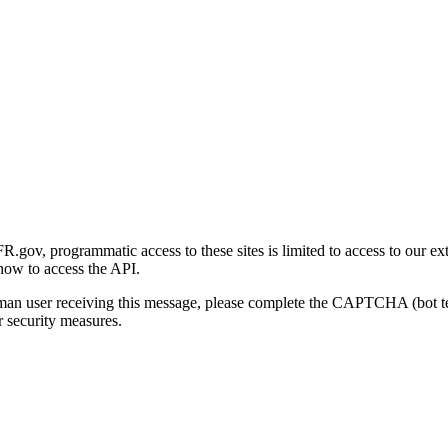
gov, programmatic access to these sites is limited to access to our ex
how to access the API.
human user receiving this message, please complete the CAPTCHA (bot t
 security measures.