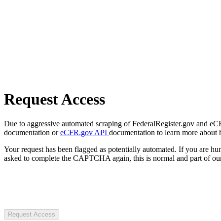
Request Access
Due to aggressive automated scraping of FederalRegister.gov and eCFR.
documentation or
eCFR.gov API
documentation to learn more about 
Your request has been flagged as potentially automated. If you are 
asked to complete the CAPTCHA again, this is normal and part of our
Request Access