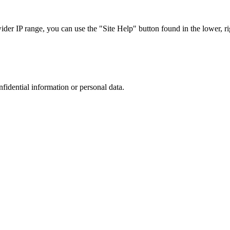
r IP range, you can use the "Site Help" button found in the lower, rig
nfidential information or personal data.