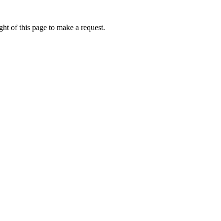
ht of this page to make a request.