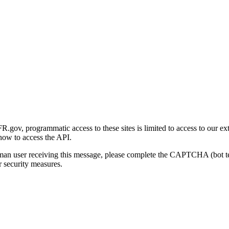
gov, programmatic access to these sites is limited to access to our ex
how to access the API.
human user receiving this message, please complete the CAPTCHA (bot t
 security measures.