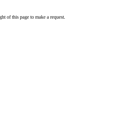
ht of this page to make a request.