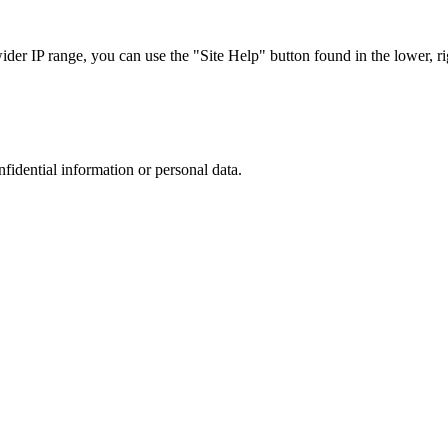
r IP range, you can use the "Site Help" button found in the lower, rig
nfidential information or personal data.