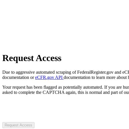
Request Access
Due to aggressive automated scraping of FederalRegister.gov and eCFR.
documentation or
eCFR.gov API
documentation to learn more about 
Your request has been flagged as potentially automated. If you are 
asked to complete the CAPTCHA again, this is normal and part of our
Request Access