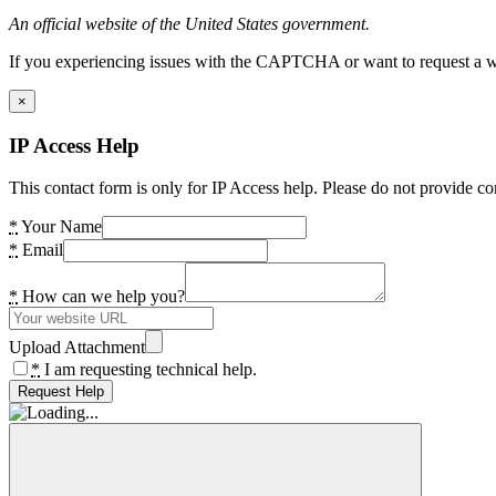
An official website of the United States government.
If you experiencing issues with the CAPTCHA or want to request a wide
×
IP Access Help
This contact form is only for IP Access help. Please do not provide co
*
Your Name
*
Email
*
How can we help you?
Upload Attachment
*
I am requesting technical help.