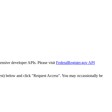
tensive developer APIs. Please visit
FederalRegister.gov API
est) below and click "Request Access". You may occassionally be