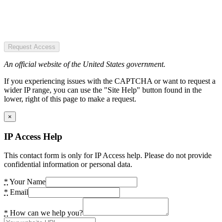
Request Access
An official website of the United States government.
If you experiencing issues with the CAPTCHA or want to request a
wider IP range, you can use the "Site Help" button found in the
lower, right of this page to make a request.
×
IP Access Help
This contact form is only for IP Access help. Please do not provide
confidential information or personal data.
*
Your Name
*
Email
*
How can we help you?