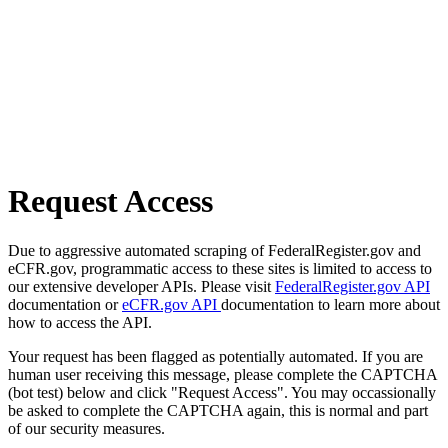
Request Access
Due to aggressive automated scraping of FederalRegister.gov and
eCFR.gov, programmatic access to these sites is limited to access to
our extensive developer APIs. Please visit
FederalRegister.gov API
documentation or
eCFR.gov API
documentation to learn more about
how to access the API.
Your request has been flagged as potentially automated. If you are
human user receiving this message, please complete the CAPTCHA
(bot test) below and click "Request Access". You may occassionally
be asked to complete the CAPTCHA again, this is normal and part
of our security measures.