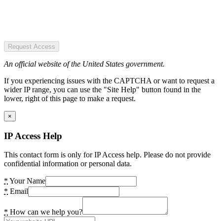
Request Access
An official website of the United States government.
If you experiencing issues with the CAPTCHA or want to request a
wider IP range, you can use the "Site Help" button found in the
lower, right of this page to make a request.
×
IP Access Help
This contact form is only for IP Access help. Please do not provide
confidential information or personal data.
*
Your Name
*
Email
*
How can we help you?