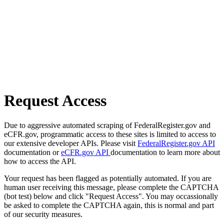
Request Access
Due to aggressive automated scraping of FederalRegister.gov and
eCFR.gov, programmatic access to these sites is limited to access to
our extensive developer APIs. Please visit
FederalRegister.gov API
documentation or
eCFR.gov API
documentation to learn more about
how to access the API.
Your request has been flagged as potentially automated. If you are
human user receiving this message, please complete the CAPTCHA
(bot test) below and click "Request Access". You may occassionally
be asked to complete the CAPTCHA again, this is normal and part
of our security measures.