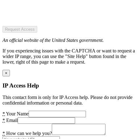
Request Access
An official website of the United States government.
If you experiencing issues with the CAPTCHA or want to request a
wider IP range, you can use the "Site Help" button found in the
lower, right of this page to make a request.
×
IP Access Help
This contact form is only for IP Access help. Please do not provide
confidential information or personal data.
*
Your Name
*
Email
*
How can we help you?