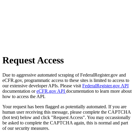
Request Access
Due to aggressive automated scraping of FederalRegister.gov and
eCFR.gov, programmatic access to these sites is limited to access to
our extensive developer APIs. Please visit
FederalRegister.gov API
documentation or
eCFR.gov API
documentation to learn more about
how to access the API.
Your request has been flagged as potentially automated. If you are
human user receiving this message, please complete the CAPTCHA
(bot test) below and click "Request Access". You may occassionally
be asked to complete the CAPTCHA again, this is normal and part
of our security measures.