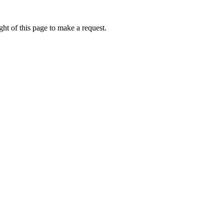
ht of this page to make a request.