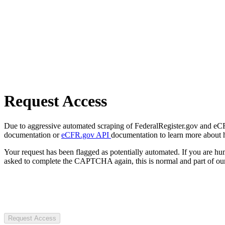
Request Access
Due to aggressive automated scraping of FederalRegister.gov and eCFR.
documentation or
eCFR.gov API
documentation to learn more about 
Your request has been flagged as potentially automated. If you are 
asked to complete the CAPTCHA again, this is normal and part of our
Request Access