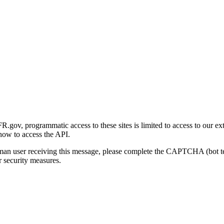
gov, programmatic access to these sites is limited to access to our ex
how to access the API.
human user receiving this message, please complete the CAPTCHA (bot t
 security measures.