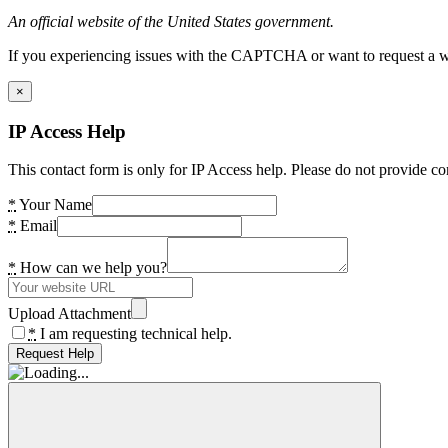
An official website of the United States government.
If you experiencing issues with the CAPTCHA or want to request a wide
×
IP Access Help
This contact form is only for IP Access help. Please do not provide co
*
Your Name
*
Email
*
How can we help you?
Upload Attachment
*
I am requesting technical help.