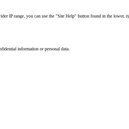
r IP range, you can use the "Site Help" button found in the lower, rig
nfidential information or personal data.