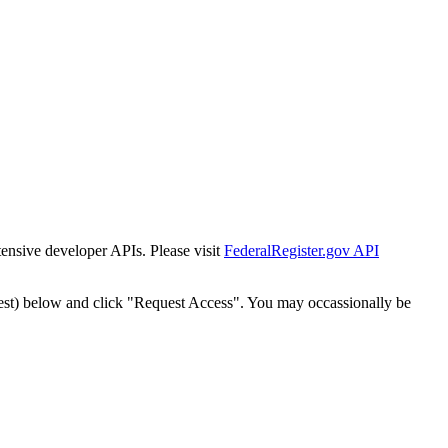
tensive developer APIs. Please visit
FederalRegister.gov API
est) below and click "Request Access". You may occassionally be