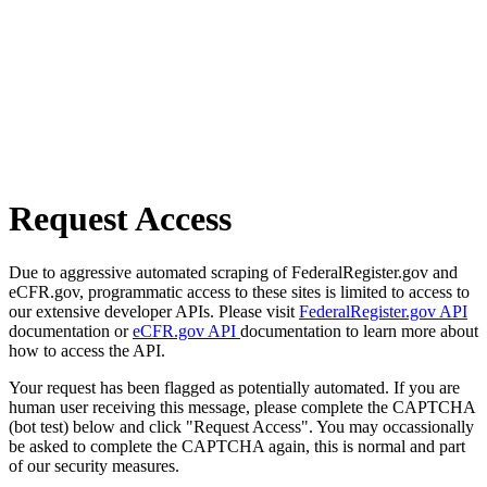
Request Access
Due to aggressive automated scraping of FederalRegister.gov and
eCFR.gov, programmatic access to these sites is limited to access to
our extensive developer APIs. Please visit
FederalRegister.gov API
documentation or
eCFR.gov API
documentation to learn more about
how to access the API.
Your request has been flagged as potentially automated. If you are
human user receiving this message, please complete the CAPTCHA
(bot test) below and click "Request Access". You may occassionally
be asked to complete the CAPTCHA again, this is normal and part
of our security measures.