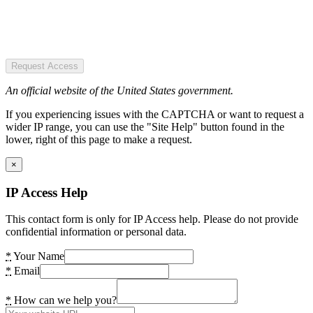
Request Access
An official website of the United States government.
If you experiencing issues with the CAPTCHA or want to request a
wider IP range, you can use the "Site Help" button found in the
lower, right of this page to make a request.
×
IP Access Help
This contact form is only for IP Access help. Please do not provide
confidential information or personal data.
*
Your Name
*
Email
*
How can we help you?