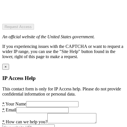
Request Access
An official website of the United States government.
If you experiencing issues with the CAPTCHA or want to request a
wider IP range, you can use the "Site Help" button found in the
lower, right of this page to make a request.
×
IP Access Help
This contact form is only for IP Access help. Please do not provide
confidential information or personal data.
*
Your Name
*
Email
*
How can we help you?