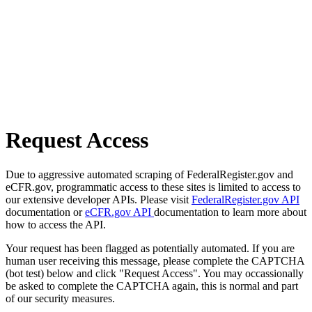
Request Access
Due to aggressive automated scraping of FederalRegister.gov and
eCFR.gov, programmatic access to these sites is limited to access to
our extensive developer APIs. Please visit
FederalRegister.gov API
documentation or
eCFR.gov API
documentation to learn more about
how to access the API.
Your request has been flagged as potentially automated. If you are
human user receiving this message, please complete the CAPTCHA
(bot test) below and click "Request Access". You may occassionally
be asked to complete the CAPTCHA again, this is normal and part
of our security measures.