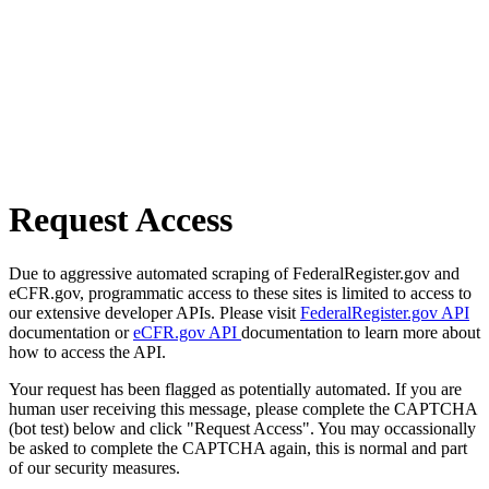
Request Access
Due to aggressive automated scraping of FederalRegister.gov and
eCFR.gov, programmatic access to these sites is limited to access to
our extensive developer APIs. Please visit
FederalRegister.gov API
documentation or
eCFR.gov API
documentation to learn more about
how to access the API.
Your request has been flagged as potentially automated. If you are
human user receiving this message, please complete the CAPTCHA
(bot test) below and click "Request Access". You may occassionally
be asked to complete the CAPTCHA again, this is normal and part
of our security measures.