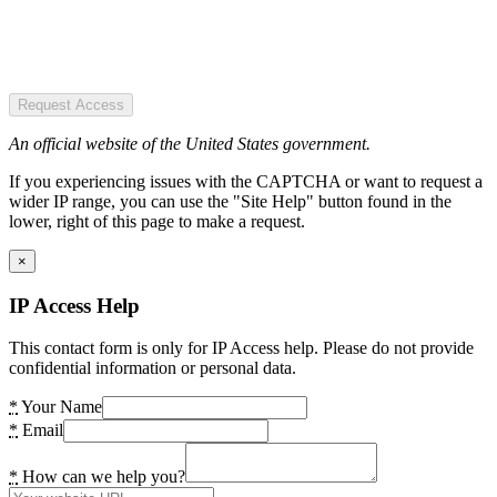
Request Access
An official website of the United States government.
If you experiencing issues with the CAPTCHA or want to request a
wider IP range, you can use the "Site Help" button found in the
lower, right of this page to make a request.
×
IP Access Help
This contact form is only for IP Access help. Please do not provide
confidential information or personal data.
*
Your Name
*
Email
*
How can we help you?