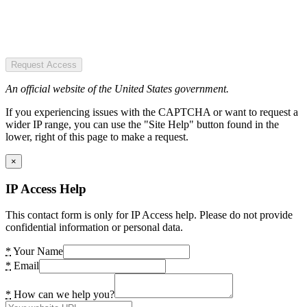
Request Access
An official website of the United States government.
If you experiencing issues with the CAPTCHA or want to request a
wider IP range, you can use the "Site Help" button found in the
lower, right of this page to make a request.
×
IP Access Help
This contact form is only for IP Access help. Please do not provide
confidential information or personal data.
*
Your Name
*
Email
*
How can we help you?