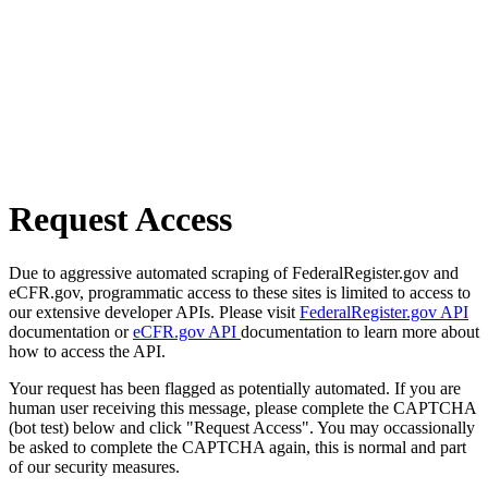
Request Access
Due to aggressive automated scraping of FederalRegister.gov and
eCFR.gov, programmatic access to these sites is limited to access to
our extensive developer APIs. Please visit
FederalRegister.gov API
documentation or
eCFR.gov API
documentation to learn more about
how to access the API.
Your request has been flagged as potentially automated. If you are
human user receiving this message, please complete the CAPTCHA
(bot test) below and click "Request Access". You may occassionally
be asked to complete the CAPTCHA again, this is normal and part
of our security measures.