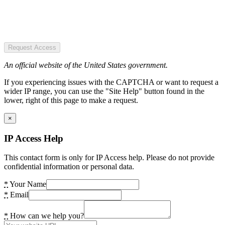
Request Access
An official website of the United States government.
If you experiencing issues with the CAPTCHA or want to request a
wider IP range, you can use the "Site Help" button found in the
lower, right of this page to make a request.
×
IP Access Help
This contact form is only for IP Access help. Please do not provide
confidential information or personal data.
*
Your Name
*
Email
*
How can we help you?