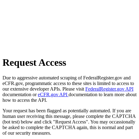
Request Access
Due to aggressive automated scraping of FederalRegister.gov and
eCFR.gov, programmatic access to these sites is limited to access to
our extensive developer APIs. Please visit
FederalRegister.gov API
documentation or
eCFR.gov API
documentation to learn more about
how to access the API.
Your request has been flagged as potentially automated. If you are
human user receiving this message, please complete the CAPTCHA
(bot test) below and click "Request Access". You may occassionally
be asked to complete the CAPTCHA again, this is normal and part
of our security measures.