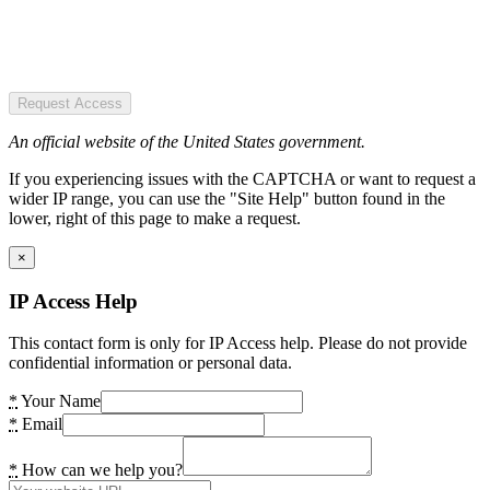
Request Access
An official website of the United States government.
If you experiencing issues with the CAPTCHA or want to request a
wider IP range, you can use the "Site Help" button found in the
lower, right of this page to make a request.
×
IP Access Help
This contact form is only for IP Access help. Please do not provide
confidential information or personal data.
*
Your Name
*
Email
*
How can we help you?