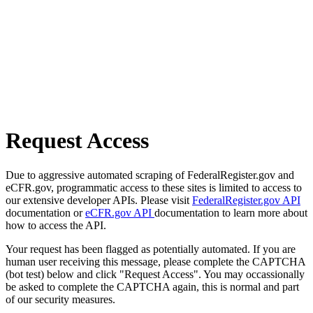
Request Access
Due to aggressive automated scraping of FederalRegister.gov and
eCFR.gov, programmatic access to these sites is limited to access to
our extensive developer APIs. Please visit
FederalRegister.gov API
documentation or
eCFR.gov API
documentation to learn more about
how to access the API.
Your request has been flagged as potentially automated. If you are
human user receiving this message, please complete the CAPTCHA
(bot test) below and click "Request Access". You may occassionally
be asked to complete the CAPTCHA again, this is normal and part
of our security measures.