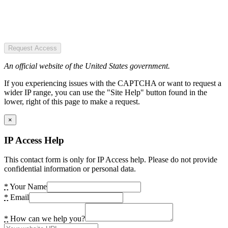
Request Access
An official website of the United States government.
If you experiencing issues with the CAPTCHA or want to request a
wider IP range, you can use the "Site Help" button found in the
lower, right of this page to make a request.
×
IP Access Help
This contact form is only for IP Access help. Please do not provide
confidential information or personal data.
*
Your Name
*
Email
*
How can we help you?