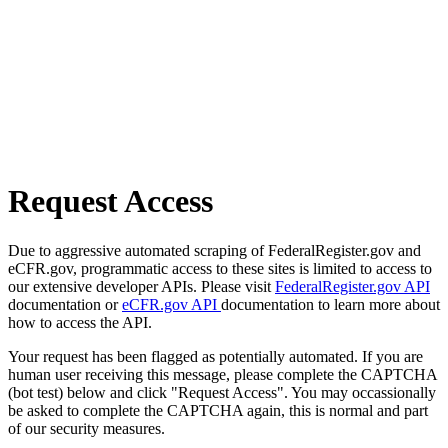
Request Access
Due to aggressive automated scraping of FederalRegister.gov and
eCFR.gov, programmatic access to these sites is limited to access to
our extensive developer APIs. Please visit
FederalRegister.gov API
documentation or
eCFR.gov API
documentation to learn more about
how to access the API.
Your request has been flagged as potentially automated. If you are
human user receiving this message, please complete the CAPTCHA
(bot test) below and click "Request Access". You may occassionally
be asked to complete the CAPTCHA again, this is normal and part
of our security measures.