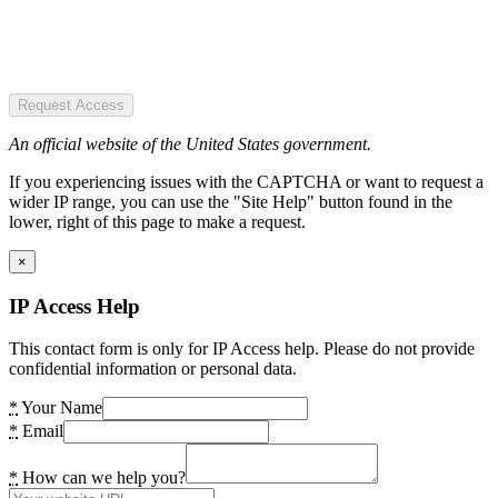
Request Access
An official website of the United States government.
If you experiencing issues with the CAPTCHA or want to request a
wider IP range, you can use the "Site Help" button found in the
lower, right of this page to make a request.
×
IP Access Help
This contact form is only for IP Access help. Please do not provide
confidential information or personal data.
*
Your Name
*
Email
*
How can we help you?