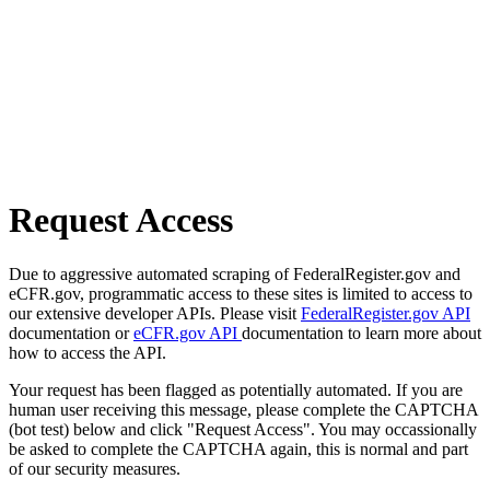
Request Access
Due to aggressive automated scraping of FederalRegister.gov and
eCFR.gov, programmatic access to these sites is limited to access to
our extensive developer APIs. Please visit
FederalRegister.gov API
documentation or
eCFR.gov API
documentation to learn more about
how to access the API.
Your request has been flagged as potentially automated. If you are
human user receiving this message, please complete the CAPTCHA
(bot test) below and click "Request Access". You may occassionally
be asked to complete the CAPTCHA again, this is normal and part
of our security measures.