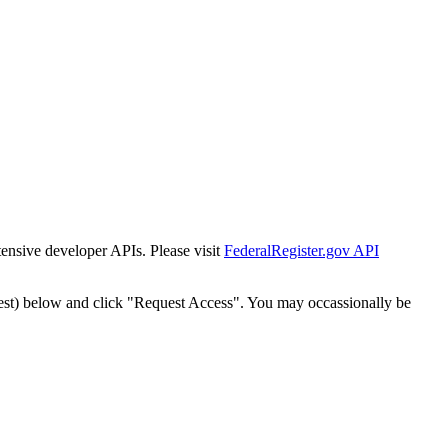
tensive developer APIs. Please visit
FederalRegister.gov API
est) below and click "Request Access". You may occassionally be