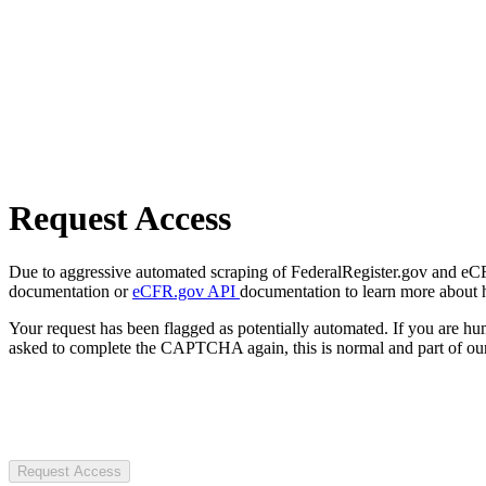
Request Access
Due to aggressive automated scraping of FederalRegister.gov and eCFR.
documentation or
eCFR.gov API
documentation to learn more about 
Your request has been flagged as potentially automated. If you are 
asked to complete the CAPTCHA again, this is normal and part of our
Request Access