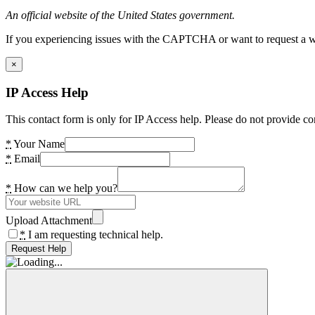
An official website of the United States government.
If you experiencing issues with the CAPTCHA or want to request a wide
×
IP Access Help
This contact form is only for IP Access help. Please do not provide co
*
Your Name
*
Email
*
How can we help you?
Upload Attachment
*
I am requesting technical help.