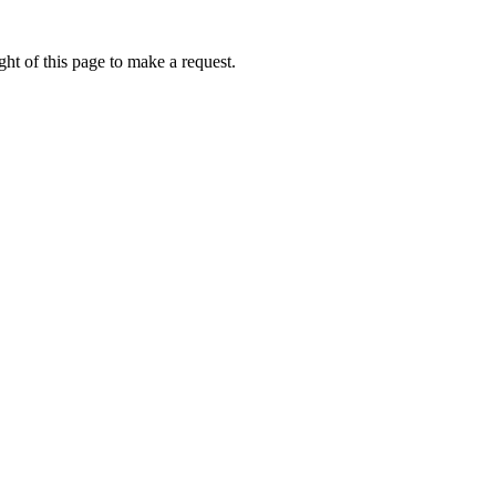
ht of this page to make a request.