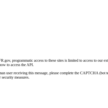
gov, programmatic access to these sites is limited to access to our ex
how to access the API.
human user receiving this message, please complete the CAPTCHA (bot t
 security measures.