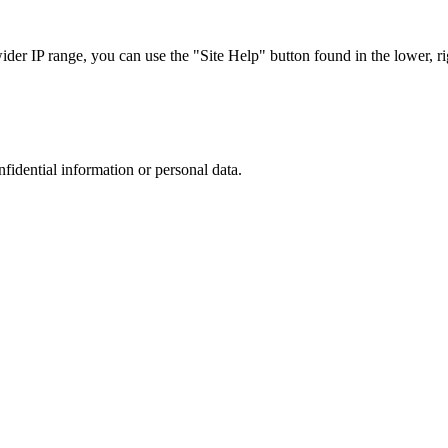
r IP range, you can use the "Site Help" button found in the lower, rig
nfidential information or personal data.