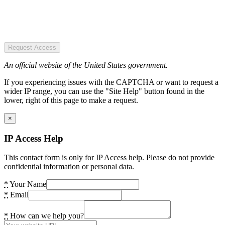
Request Access
An official website of the United States government.
If you experiencing issues with the CAPTCHA or want to request a
wider IP range, you can use the "Site Help" button found in the
lower, right of this page to make a request.
×
IP Access Help
This contact form is only for IP Access help. Please do not provide
confidential information or personal data.
*
Your Name
*
Email
*
How can we help you?