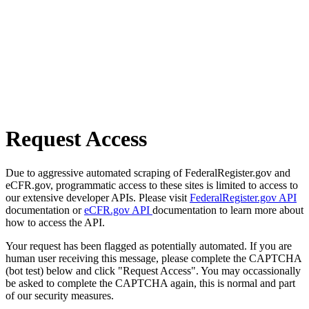
Request Access
Due to aggressive automated scraping of FederalRegister.gov and
eCFR.gov, programmatic access to these sites is limited to access to
our extensive developer APIs. Please visit
FederalRegister.gov API
documentation or
eCFR.gov API
documentation to learn more about
how to access the API.
Your request has been flagged as potentially automated. If you are
human user receiving this message, please complete the CAPTCHA
(bot test) below and click "Request Access". You may occassionally
be asked to complete the CAPTCHA again, this is normal and part
of our security measures.