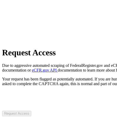
Request Access
Due to aggressive automated scraping of FederalRegister.gov and eCFR.
documentation or
eCFR.gov API
documentation to learn more about 
Your request has been flagged as potentially automated. If you are 
asked to complete the CAPTCHA again, this is normal and part of our
Request Access