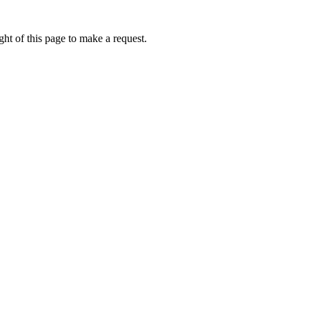
ht of this page to make a request.