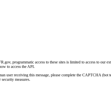
gov, programmatic access to these sites is limited to access to our ex
how to access the API.
human user receiving this message, please complete the CAPTCHA (bot t
 security measures.