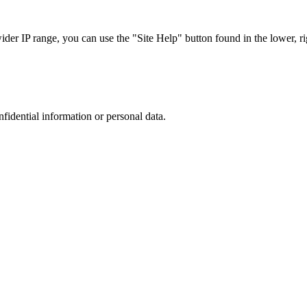
r IP range, you can use the "Site Help" button found in the lower, rig
nfidential information or personal data.