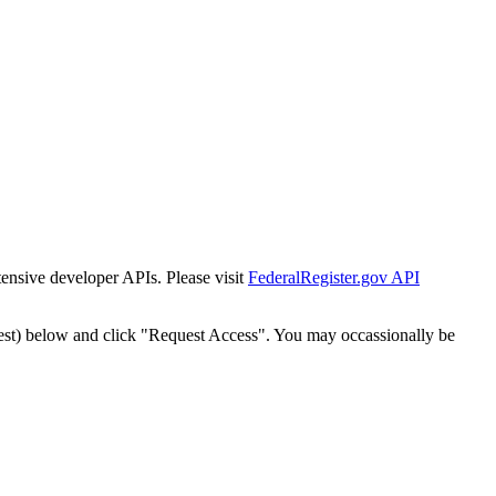
tensive developer APIs. Please visit
FederalRegister.gov API
est) below and click "Request Access". You may occassionally be