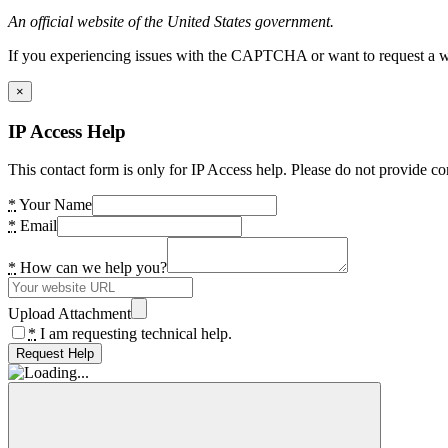
An official website of the United States government.
If you experiencing issues with the CAPTCHA or want to request a wide
×
IP Access Help
This contact form is only for IP Access help. Please do not provide co
*
Your Name
*
Email
*
How can we help you?
Upload Attachment
*
I am requesting technical help.