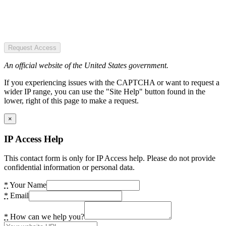
Request Access
An official website of the United States government.
If you experiencing issues with the CAPTCHA or want to request a
wider IP range, you can use the "Site Help" button found in the
lower, right of this page to make a request.
×
IP Access Help
This contact form is only for IP Access help. Please do not provide
confidential information or personal data.
*
Your Name
*
Email
*
How can we help you?