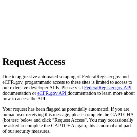
Request Access
Due to aggressive automated scraping of FederalRegister.gov and
eCFR.gov, programmatic access to these sites is limited to access to
our extensive developer APIs. Please visit
FederalRegister.gov API
documentation or
eCFR.gov API
documentation to learn more about
how to access the API.
Your request has been flagged as potentially automated. If you are
human user receiving this message, please complete the CAPTCHA
(bot test) below and click "Request Access". You may occassionally
be asked to complete the CAPTCHA again, this is normal and part
of our security measures.