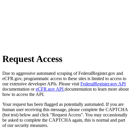
Request Access
Due to aggressive automated scraping of FederalRegister.gov and
eCFR.gov, programmatic access to these sites is limited to access to
our extensive developer APIs. Please visit
FederalRegister.gov API
documentation or
eCFR.gov API
documentation to learn more about
how to access the API.
Your request has been flagged as potentially automated. If you are
human user receiving this message, please complete the CAPTCHA
(bot test) below and click "Request Access". You may occassionally
be asked to complete the CAPTCHA again, this is normal and part
of our security measures.