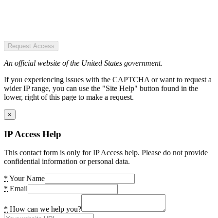
Request Access
An official website of the United States government.
If you experiencing issues with the CAPTCHA or want to request a
wider IP range, you can use the "Site Help" button found in the
lower, right of this page to make a request.
×
IP Access Help
This contact form is only for IP Access help. Please do not provide
confidential information or personal data.
*
Your Name
*
Email
*
How can we help you?