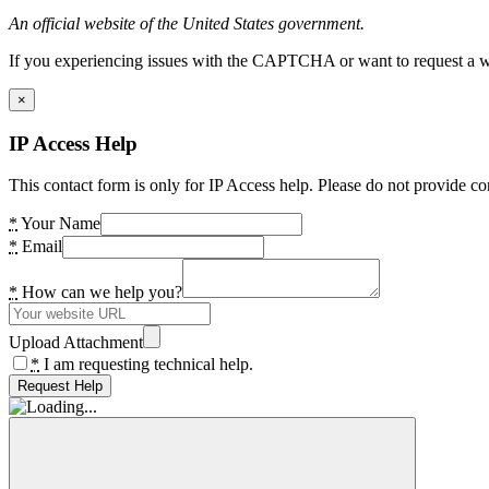
An official website of the United States government.
If you experiencing issues with the CAPTCHA or want to request a wide
×
IP Access Help
This contact form is only for IP Access help. Please do not provide co
*
Your Name
*
Email
*
How can we help you?
Upload Attachment
*
I am requesting technical help.