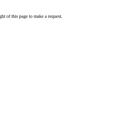
ht of this page to make a request.