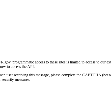
gov, programmatic access to these sites is limited to access to our ex
how to access the API.
human user receiving this message, please complete the CAPTCHA (bot t
 security measures.