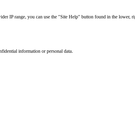
r IP range, you can use the "Site Help" button found in the lower, rig
nfidential information or personal data.