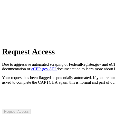
Request Access
Due to aggressive automated scraping of FederalRegister.gov and eCFR.
documentation or
eCFR.gov API
documentation to learn more about 
Your request has been flagged as potentially automated. If you are 
asked to complete the CAPTCHA again, this is normal and part of our
Request Access