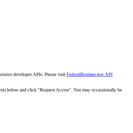
tensive developer APIs. Please visit
FederalRegister.gov API
est) below and click "Request Access". You may occassionally be