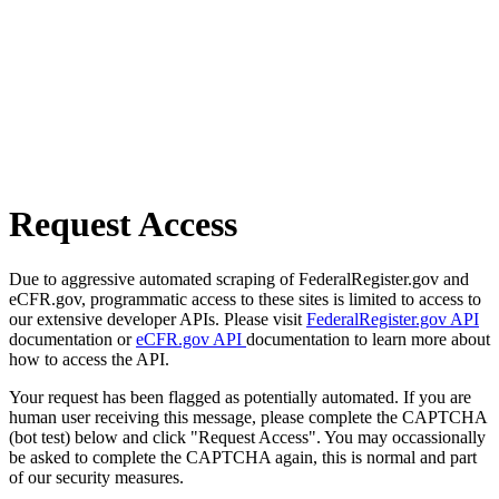
Request Access
Due to aggressive automated scraping of FederalRegister.gov and
eCFR.gov, programmatic access to these sites is limited to access to
our extensive developer APIs. Please visit
FederalRegister.gov API
documentation or
eCFR.gov API
documentation to learn more about
how to access the API.
Your request has been flagged as potentially automated. If you are
human user receiving this message, please complete the CAPTCHA
(bot test) below and click "Request Access". You may occassionally
be asked to complete the CAPTCHA again, this is normal and part
of our security measures.