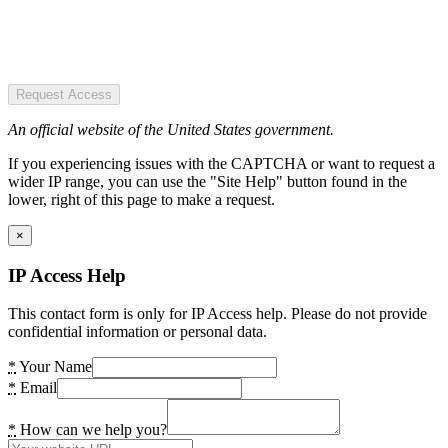
Request Access
An official website of the United States government.
If you experiencing issues with the CAPTCHA or want to request a
wider IP range, you can use the "Site Help" button found in the
lower, right of this page to make a request.
×
IP Access Help
This contact form is only for IP Access help. Please do not provide
confidential information or personal data.
*
Your Name
*
Email
*
How can we help you?