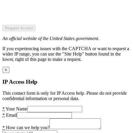
Request Access
An official website of the United States government.
If you experiencing issues with the CAPTCHA or want to request a
wider IP range, you can use the "Site Help" button found in the
lower, right of this page to make a request.
×
IP Access Help
This contact form is only for IP Access help. Please do not provide
confidential information or personal data.
*
Your Name
*
Email
*
How can we help you?