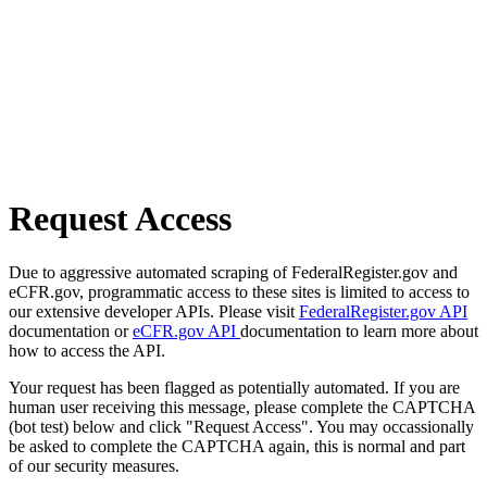
Request Access
Due to aggressive automated scraping of FederalRegister.gov and
eCFR.gov, programmatic access to these sites is limited to access to
our extensive developer APIs. Please visit
FederalRegister.gov API
documentation or
eCFR.gov API
documentation to learn more about
how to access the API.
Your request has been flagged as potentially automated. If you are
human user receiving this message, please complete the CAPTCHA
(bot test) below and click "Request Access". You may occassionally
be asked to complete the CAPTCHA again, this is normal and part
of our security measures.