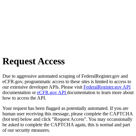
Request Access
Due to aggressive automated scraping of FederalRegister.gov and
eCFR.gov, programmatic access to these sites is limited to access to
our extensive developer APIs. Please visit
FederalRegister.gov API
documentation or
eCFR.gov API
documentation to learn more about
how to access the API.
Your request has been flagged as potentially automated. If you are
human user receiving this message, please complete the CAPTCHA
(bot test) below and click "Request Access". You may occassionally
be asked to complete the CAPTCHA again, this is normal and part
of our security measures.