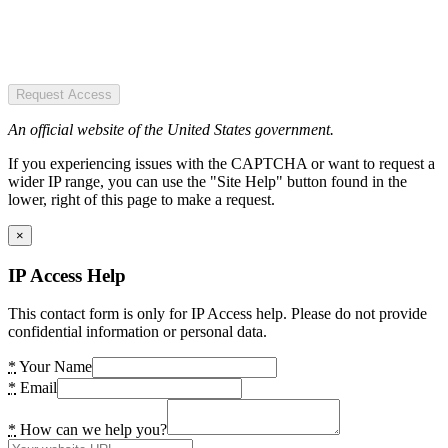
Request Access
An official website of the United States government.
If you experiencing issues with the CAPTCHA or want to request a
wider IP range, you can use the "Site Help" button found in the
lower, right of this page to make a request.
×
IP Access Help
This contact form is only for IP Access help. Please do not provide
confidential information or personal data.
*
Your Name
*
Email
*
How can we help you?