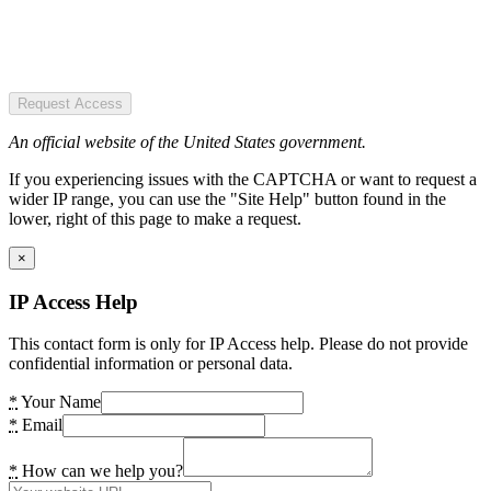
Request Access
An official website of the United States government.
If you experiencing issues with the CAPTCHA or want to request a
wider IP range, you can use the "Site Help" button found in the
lower, right of this page to make a request.
×
IP Access Help
This contact form is only for IP Access help. Please do not provide
confidential information or personal data.
*
Your Name
*
Email
*
How can we help you?