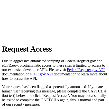
Request Access
Due to aggressive automated scraping of FederalRegister.gov and
eCFR.gov, programmatic access to these sites is limited to access to
our extensive developer APIs. Please visit
FederalRegister.gov API
documentation or
eCFR.gov API
documentation to learn more about
how to access the API.
Your request has been flagged as potentially automated. If you are
human user receiving this message, please complete the CAPTCHA
(bot test) below and click "Request Access". You may occassionally
be asked to complete the CAPTCHA again, this is normal and part
of our security measures.