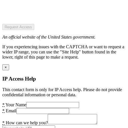
Request Access
An official website of the United States government.
If you experiencing issues with the CAPTCHA or want to request a
wider IP range, you can use the "Site Help" button found in the
lower, right of this page to make a request.
×
IP Access Help
This contact form is only for IP Access help. Please do not provide
confidential information or personal data.
*
Your Name
*
Email
*
How can we help you?