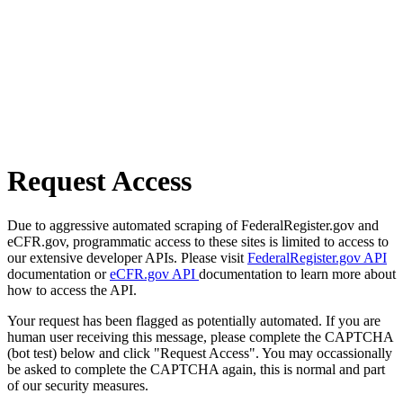
Request Access
Due to aggressive automated scraping of FederalRegister.gov and
eCFR.gov, programmatic access to these sites is limited to access to
our extensive developer APIs. Please visit
FederalRegister.gov API
documentation or
eCFR.gov API
documentation to learn more about
how to access the API.
Your request has been flagged as potentially automated. If you are
human user receiving this message, please complete the CAPTCHA
(bot test) below and click "Request Access". You may occassionally
be asked to complete the CAPTCHA again, this is normal and part
of our security measures.