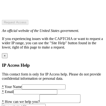
Request Access
An official website of the United States government.
If you experiencing issues with the CAPTCHA or want to request a
wider IP range, you can use the "Site Help" button found in the
lower, right of this page to make a request.
×
IP Access Help
This contact form is only for IP Access help. Please do not provide
confidential information or personal data.
*
Your Name
*
Email
*
How can we help you?