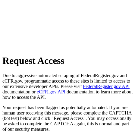
Request Access
Due to aggressive automated scraping of FederalRegister.gov and
eCFR.gov, programmatic access to these sites is limited to access to
our extensive developer APIs. Please visit
FederalRegister.gov API
documentation or
eCFR.gov API
documentation to learn more about
how to access the API.
Your request has been flagged as potentially automated. If you are
human user receiving this message, please complete the CAPTCHA
(bot test) below and click "Request Access". You may occassionally
be asked to complete the CAPTCHA again, this is normal and part
of our security measures.