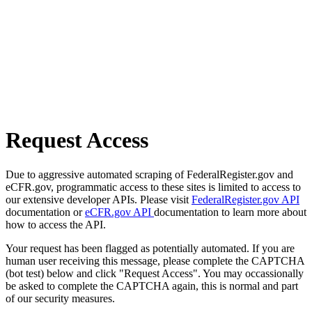
Request Access
Due to aggressive automated scraping of FederalRegister.gov and
eCFR.gov, programmatic access to these sites is limited to access to
our extensive developer APIs. Please visit
FederalRegister.gov API
documentation or
eCFR.gov API
documentation to learn more about
how to access the API.
Your request has been flagged as potentially automated. If you are
human user receiving this message, please complete the CAPTCHA
(bot test) below and click "Request Access". You may occassionally
be asked to complete the CAPTCHA again, this is normal and part
of our security measures.