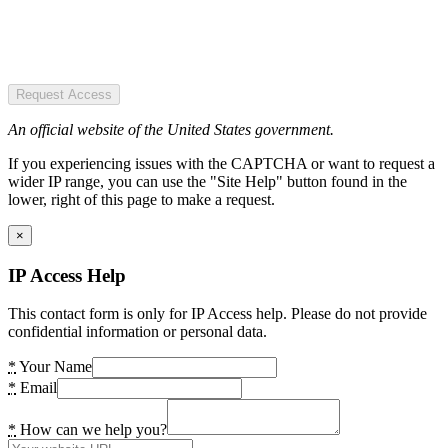
Request Access
An official website of the United States government.
If you experiencing issues with the CAPTCHA or want to request a
wider IP range, you can use the "Site Help" button found in the
lower, right of this page to make a request.
×
IP Access Help
This contact form is only for IP Access help. Please do not provide
confidential information or personal data.
*
Your Name
*
Email
*
How can we help you?