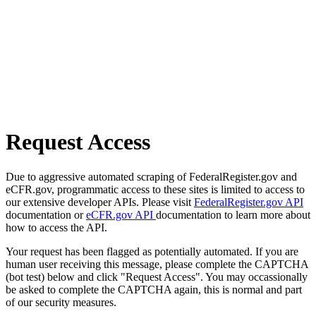
Request Access
Due to aggressive automated scraping of FederalRegister.gov and
eCFR.gov, programmatic access to these sites is limited to access to
our extensive developer APIs. Please visit
FederalRegister.gov API
documentation or
eCFR.gov API
documentation to learn more about
how to access the API.
Your request has been flagged as potentially automated. If you are
human user receiving this message, please complete the CAPTCHA
(bot test) below and click "Request Access". You may occassionally
be asked to complete the CAPTCHA again, this is normal and part
of our security measures.