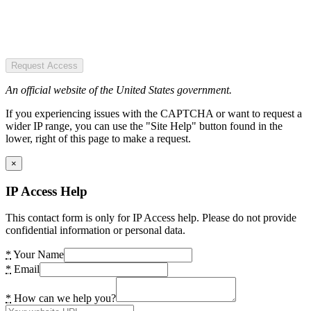
Request Access
An official website of the United States government.
If you experiencing issues with the CAPTCHA or want to request a
wider IP range, you can use the "Site Help" button found in the
lower, right of this page to make a request.
×
IP Access Help
This contact form is only for IP Access help. Please do not provide
confidential information or personal data.
*
Your Name
*
Email
*
How can we help you?