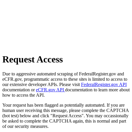
Request Access
Due to aggressive automated scraping of FederalRegister.gov and
eCFR.gov, programmatic access to these sites is limited to access to
our extensive developer APIs. Please visit
FederalRegister.gov API
documentation or
eCFR.gov API
documentation to learn more about
how to access the API.
Your request has been flagged as potentially automated. If you are
human user receiving this message, please complete the CAPTCHA
(bot test) below and click "Request Access". You may occassionally
be asked to complete the CAPTCHA again, this is normal and part
of our security measures.