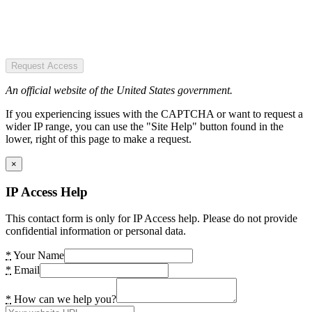
Request Access
An official website of the United States government.
If you experiencing issues with the CAPTCHA or want to request a
wider IP range, you can use the "Site Help" button found in the
lower, right of this page to make a request.
×
IP Access Help
This contact form is only for IP Access help. Please do not provide
confidential information or personal data.
*
Your Name
*
Email
*
How can we help you?