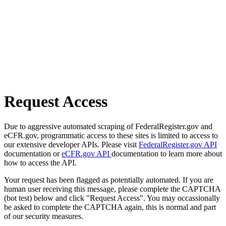
Request Access
Due to aggressive automated scraping of FederalRegister.gov and
eCFR.gov, programmatic access to these sites is limited to access to
our extensive developer APIs. Please visit
FederalRegister.gov API
documentation or
eCFR.gov API
documentation to learn more about
how to access the API.
Your request has been flagged as potentially automated. If you are
human user receiving this message, please complete the CAPTCHA
(bot test) below and click "Request Access". You may occassionally
be asked to complete the CAPTCHA again, this is normal and part
of our security measures.