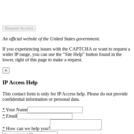
Request Access
An official website of the United States government.
If you experiencing issues with the CAPTCHA or want to request a
wider IP range, you can use the "Site Help" button found in the
lower, right of this page to make a request.
×
IP Access Help
This contact form is only for IP Access help. Please do not provide
confidential information or personal data.
*
Your Name
*
Email
*
How can we help you?