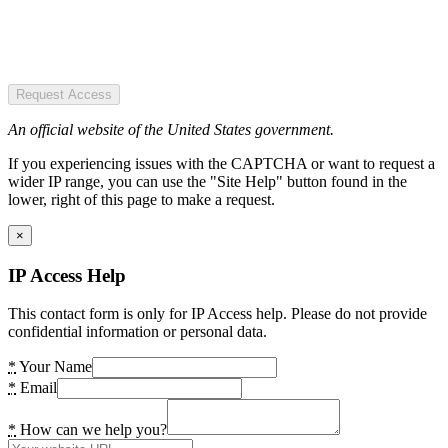
Request Access
An official website of the United States government.
If you experiencing issues with the CAPTCHA or want to request a
wider IP range, you can use the "Site Help" button found in the
lower, right of this page to make a request.
×
IP Access Help
This contact form is only for IP Access help. Please do not provide
confidential information or personal data.
*
Your Name
*
Email
*
How can we help you?