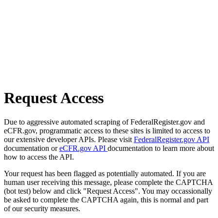
Request Access
Due to aggressive automated scraping of FederalRegister.gov and
eCFR.gov, programmatic access to these sites is limited to access to
our extensive developer APIs. Please visit
FederalRegister.gov API
documentation or
eCFR.gov API
documentation to learn more about
how to access the API.
Your request has been flagged as potentially automated. If you are
human user receiving this message, please complete the CAPTCHA
(bot test) below and click "Request Access". You may occassionally
be asked to complete the CAPTCHA again, this is normal and part
of our security measures.