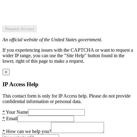
Request Access
An official website of the United States government.
If you experiencing issues with the CAPTCHA or want to request a
wider IP range, you can use the "Site Help" button found in the
lower, right of this page to make a request.
×
IP Access Help
This contact form is only for IP Access help. Please do not provide
confidential information or personal data.
*
Your Name
*
Email
*
How can we help you?