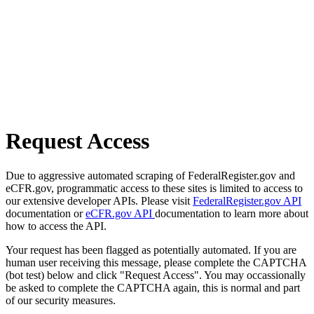
Request Access
Due to aggressive automated scraping of FederalRegister.gov and
eCFR.gov, programmatic access to these sites is limited to access to
our extensive developer APIs. Please visit
FederalRegister.gov API
documentation or
eCFR.gov API
documentation to learn more about
how to access the API.
Your request has been flagged as potentially automated. If you are
human user receiving this message, please complete the CAPTCHA
(bot test) below and click "Request Access". You may occassionally
be asked to complete the CAPTCHA again, this is normal and part
of our security measures.