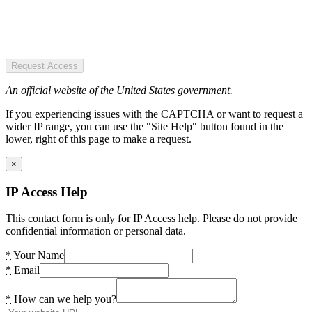
Request Access
An official website of the United States government.
If you experiencing issues with the CAPTCHA or want to request a
wider IP range, you can use the "Site Help" button found in the
lower, right of this page to make a request.
×
IP Access Help
This contact form is only for IP Access help. Please do not provide
confidential information or personal data.
*
Your Name
*
Email
*
How can we help you?