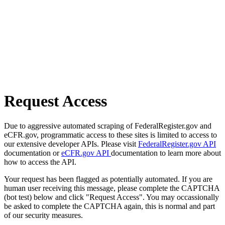
Request Access
Due to aggressive automated scraping of FederalRegister.gov and
eCFR.gov, programmatic access to these sites is limited to access to
our extensive developer APIs. Please visit
FederalRegister.gov API
documentation or
eCFR.gov API
documentation to learn more about
how to access the API.
Your request has been flagged as potentially automated. If you are
human user receiving this message, please complete the CAPTCHA
(bot test) below and click "Request Access". You may occassionally
be asked to complete the CAPTCHA again, this is normal and part
of our security measures.