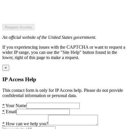
Request Access
An official website of the United States government.
If you experiencing issues with the CAPTCHA or want to request a
wider IP range, you can use the "Site Help" button found in the
lower, right of this page to make a request.
×
IP Access Help
This contact form is only for IP Access help. Please do not provide
confidential information or personal data.
*
Your Name
*
Email
*
How can we help you?