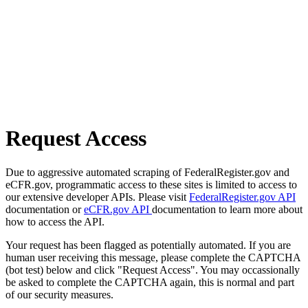
Request Access
Due to aggressive automated scraping of FederalRegister.gov and
eCFR.gov, programmatic access to these sites is limited to access to
our extensive developer APIs. Please visit
FederalRegister.gov API
documentation or
eCFR.gov API
documentation to learn more about
how to access the API.
Your request has been flagged as potentially automated. If you are
human user receiving this message, please complete the CAPTCHA
(bot test) below and click "Request Access". You may occassionally
be asked to complete the CAPTCHA again, this is normal and part
of our security measures.