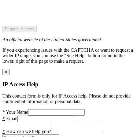
Request Access
An official website of the United States government.
If you experiencing issues with the CAPTCHA or want to request a
wider IP range, you can use the "Site Help" button found in the
lower, right of this page to make a request.
×
IP Access Help
This contact form is only for IP Access help. Please do not provide
confidential information or personal data.
*
Your Name
*
Email
*
How can we help you?