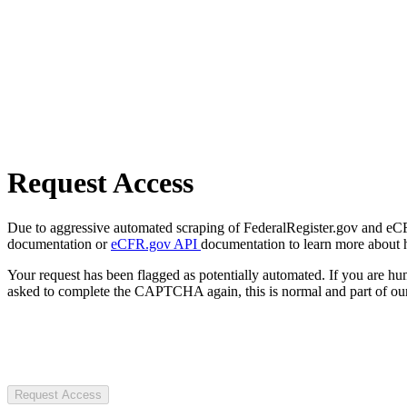
Request Access
Due to aggressive automated scraping of FederalRegister.gov and eCFR.
documentation or
eCFR.gov API
documentation to learn more about 
Your request has been flagged as potentially automated. If you are 
asked to complete the CAPTCHA again, this is normal and part of our
Request Access