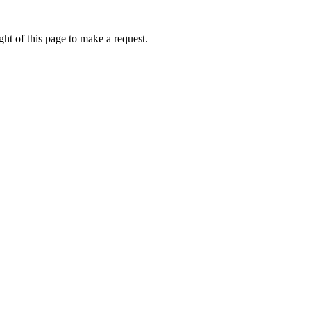
ht of this page to make a request.