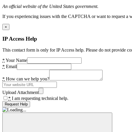
An official website of the United States government.
If you experiencing issues with the CAPTCHA or want to request a wide
×
IP Access Help
This contact form is only for IP Access help. Please do not provide co
*
Your Name
*
Email
*
How can we help you?
Upload Attachment
*
I am requesting technical help.