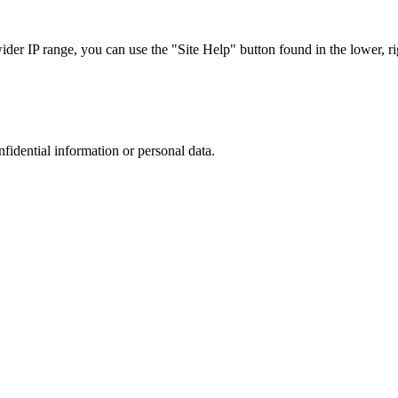
r IP range, you can use the "Site Help" button found in the lower, rig
nfidential information or personal data.