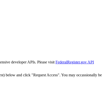
tensive developer APIs. Please visit
FederalRegister.gov API
est) below and click "Request Access". You may occassionally be