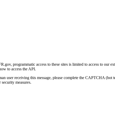
gov, programmatic access to these sites is limited to access to our ex
how to access the API.
human user receiving this message, please complete the CAPTCHA (bot t
 security measures.