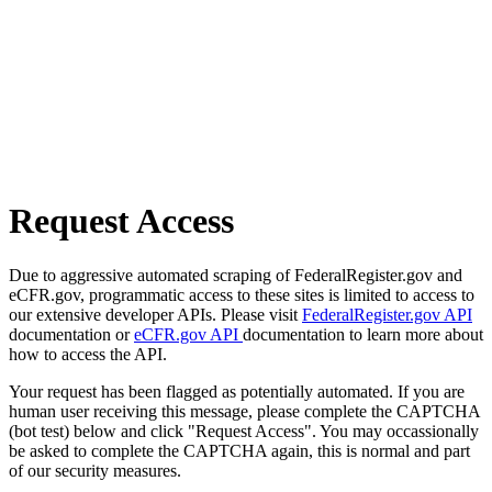
Request Access
Due to aggressive automated scraping of FederalRegister.gov and
eCFR.gov, programmatic access to these sites is limited to access to
our extensive developer APIs. Please visit
FederalRegister.gov API
documentation or
eCFR.gov API
documentation to learn more about
how to access the API.
Your request has been flagged as potentially automated. If you are
human user receiving this message, please complete the CAPTCHA
(bot test) below and click "Request Access". You may occassionally
be asked to complete the CAPTCHA again, this is normal and part
of our security measures.