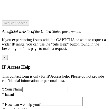
Request Access
An official website of the United States government.
If you experiencing issues with the CAPTCHA or want to request a
wider IP range, you can use the "Site Help" button found in the
lower, right of this page to make a request.
×
IP Access Help
This contact form is only for IP Access help. Please do not provide
confidential information or personal data.
*
Your Name
*
Email
*
How can we help you?