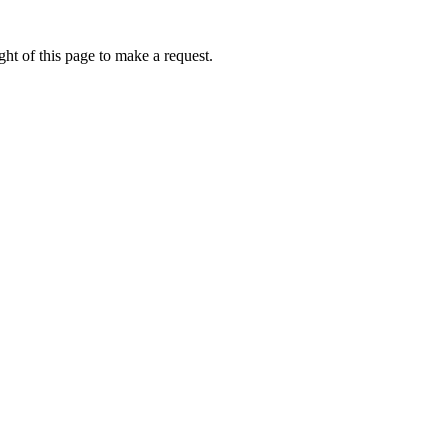
ht of this page to make a request.