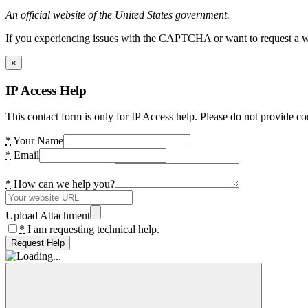
An official website of the United States government.
If you experiencing issues with the CAPTCHA or want to request a wide
×
IP Access Help
This contact form is only for IP Access help. Please do not provide co
*
Your Name
*
Email
*
How can we help you?
Upload Attachment
*
I am requesting technical help.