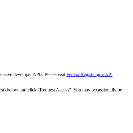
tensive developer APIs. Please visit
FederalRegister.gov API
est) below and click "Request Access". You may occassionally be