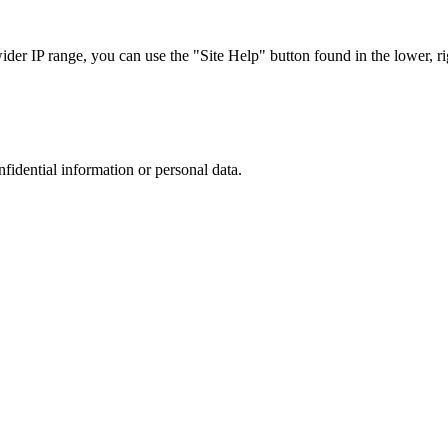
r IP range, you can use the "Site Help" button found in the lower, rig
nfidential information or personal data.