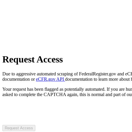
Request Access
Due to aggressive automated scraping of FederalRegister.gov and eCFR.
documentation or
eCFR.gov API
documentation to learn more about 
Your request has been flagged as potentially automated. If you are 
asked to complete the CAPTCHA again, this is normal and part of our
Request Access