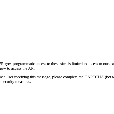
gov, programmatic access to these sites is limited to access to our ex
how to access the API.
human user receiving this message, please complete the CAPTCHA (bot t
 security measures.