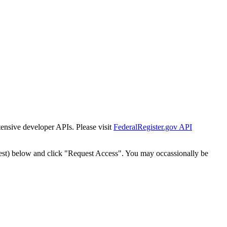
tensive developer APIs. Please visit
FederalRegister.gov API
est) below and click "Request Access". You may occassionally be