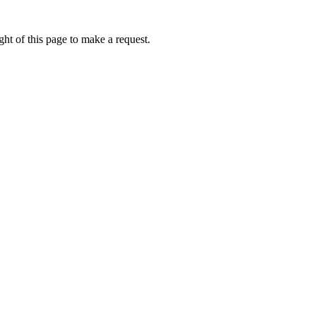
ht of this page to make a request.