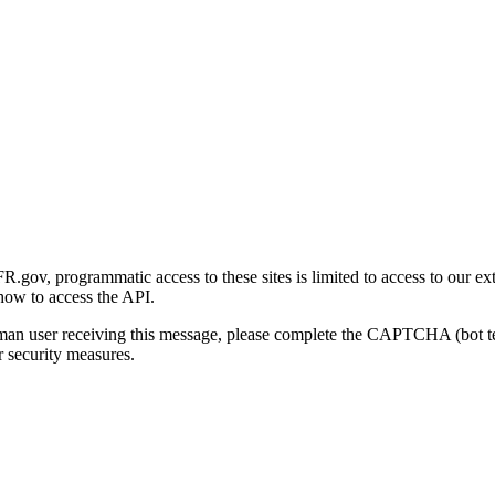
gov, programmatic access to these sites is limited to access to our ex
how to access the API.
human user receiving this message, please complete the CAPTCHA (bot t
 security measures.