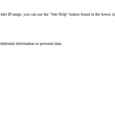
r IP range, you can use the "Site Help" button found in the lower, rig
nfidential information or personal data.