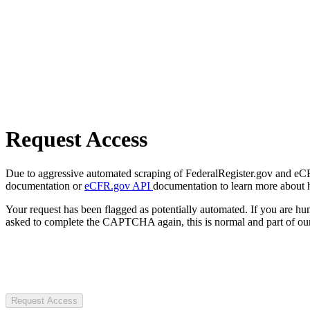
Request Access
Due to aggressive automated scraping of FederalRegister.gov and eCFR.
documentation or
eCFR.gov API
documentation to learn more about 
Your request has been flagged as potentially automated. If you are 
asked to complete the CAPTCHA again, this is normal and part of our
Request Access