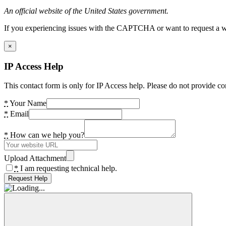
An official website of the United States government.
If you experiencing issues with the CAPTCHA or want to request a wide
×
IP Access Help
This contact form is only for IP Access help. Please do not provide co
*
Your Name
*
Email
*
How can we help you?
Upload Attachment
*
I am requesting technical help.