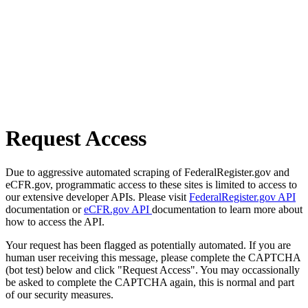
Request Access
Due to aggressive automated scraping of FederalRegister.gov and
eCFR.gov, programmatic access to these sites is limited to access to
our extensive developer APIs. Please visit
FederalRegister.gov API
documentation or
eCFR.gov API
documentation to learn more about
how to access the API.
Your request has been flagged as potentially automated. If you are
human user receiving this message, please complete the CAPTCHA
(bot test) below and click "Request Access". You may occassionally
be asked to complete the CAPTCHA again, this is normal and part
of our security measures.