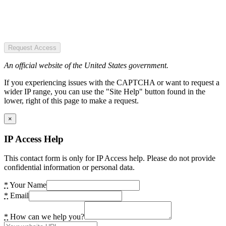
Request Access
An official website of the United States government.
If you experiencing issues with the CAPTCHA or want to request a
wider IP range, you can use the "Site Help" button found in the
lower, right of this page to make a request.
×
IP Access Help
This contact form is only for IP Access help. Please do not provide
confidential information or personal data.
*
Your Name
*
Email
*
How can we help you?